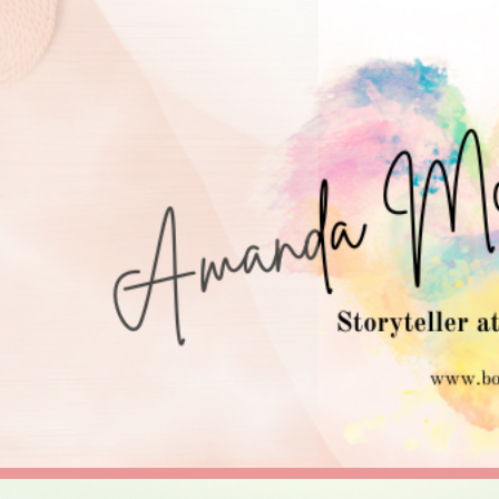
ip to main content
Skip to navigat