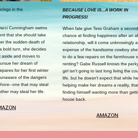
rings in the
BECAUSE LOVE IS...A WORK IN
PROGRESS!
Darci Cunningham swims
When fate give Tess Graham a secon
ent that she should take
chance at finding happiness after an a
ter the sudden death of
relationship, will it come unknowingly a
a bold turn, she decides
expense of the handsome cowboy she'
et aside and moves to
to do a few repairs on the farmhouse 
pursue her dream of
renting? Gabe Russell knows the perky
epares for her first winter
girl isn't going to last long living the co
s unaware of the dangers
life, but he doesn't expect that while he
hore--one that may steal
helping make her dreams a reality, that
other may steal her life.
finding himself wanting more than getti
house back.
MAZON
AMAZON