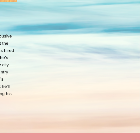
d
busive
t the
s hired
she's
 city
untry
's
 he'll
ng his