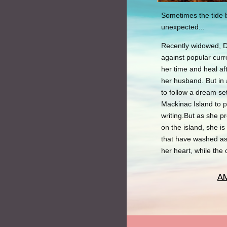
Sometimes the tide b
unexpected...
Recently widowed, 
against popular curr
her time and heal af
her husband. But in 
to follow a dream s
Mackinac Island to 
writing.But as she pr
on the island, she i
that have washed as
her heart, while the 
A