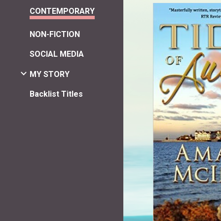
CONTEMPORARY
NON-FICTION
SOCIAL MEDIA
MY STORY
Backlist Titles