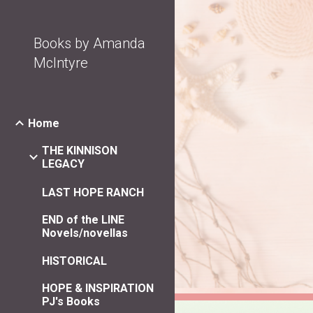
Sk
Books by Amanda
McIntyre
Home
THE KINNISON
LEGACY
LAST HOPE RANCH
END of the LINE
Novels/novellas
HISTORICAL
HOPE & INSPIRATION
PJ's Books